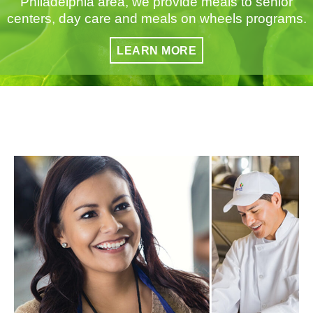
Philadelphia area, we provide meals to senior
centers, day care and meals on wheels programs.
LEARN MORE