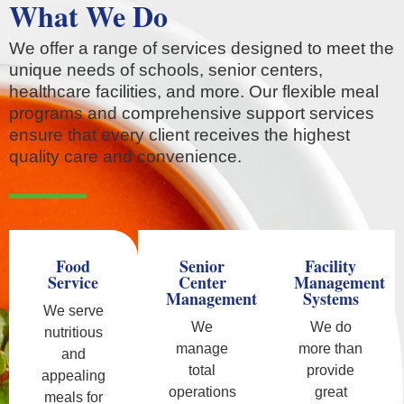
What We Do
We offer a range of services designed to meet the
unique needs of schools, senior centers,
healthcare facilities, and more. Our flexible meal
programs and comprehensive support services
ensure that every client receives the highest
quality care and convenience.
Food
Senior
Facility
Service
Center
Management
Management
Systems
We serve
We
We do
nutritious
manage
more than
and
total
provide
appealing
operations
great
meals for