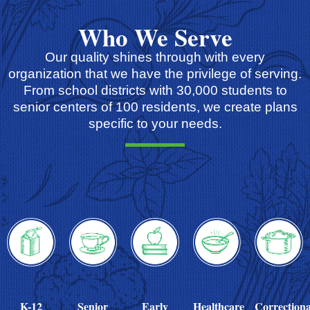
Who We Serve
Our quality shines through with every
organization that we have the privilege of serving.
From school districts with 30,000 students to
senior centers of 100 residents, we create plans
specific to your needs.
K-12
Senior
Early
Healthcare
Correctiona