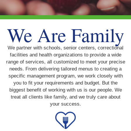
We Are Family
We partner with schools, senior centers, correctional
facilities and health organizations to provide a wide
range of services, all customized to meet your precise
needs. From delivering tailored menus to creating a
specific management program, we work closely with
you to fit your requirements and budget. But the
biggest benefit of working with us is our people. We
treat all clients like family, and we truly care about
your success.