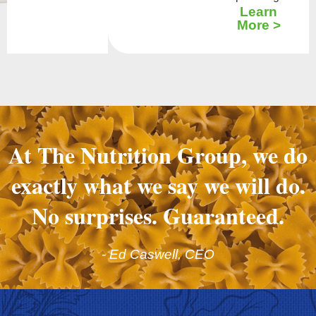
Learn
More >
At The Nutrition Group, we do
exactly what we say we will do.
No surprises. Guaranteed.
- Ed Caswell, CEO