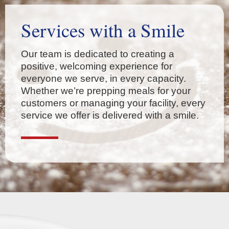
Services with a Smile
Our team is dedicated to creating a
positive, welcoming experience for
everyone we serve, in every capacity.
Whether we’re prepping meals for your
customers or managing your facility, every
service we offer is delivered with a smile.