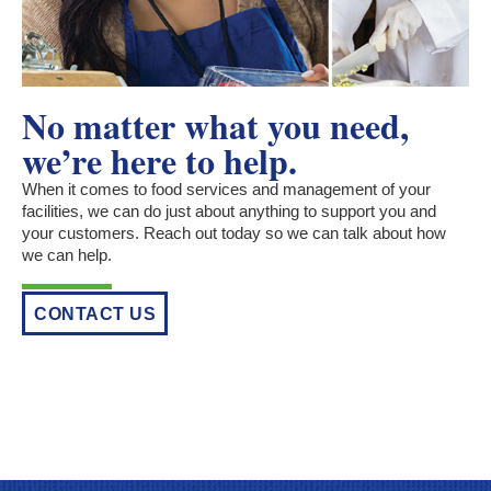
No matter what you need,
we’re here to help.
When it comes to food services and management of your
facilities, we can do just about anything to support you and
your customers. Reach out today so we can talk about how
we can help.
CONTACT US