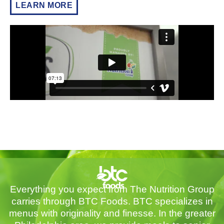
LEARN MORE
Everything you expect from The Nutrition Group
carries through BTC Foods. BTC specializes in
menus with originality and finesse. In the greater