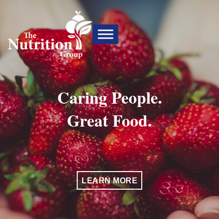
Caring People.
Great Food.
LEARN MORE