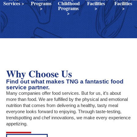
Services >
Programs
Childhood
Facilities
Facilities
>
Programs
>
>
>
Why Choose Us
Find out what makes TNG a fantastic food
service partner.
Many companies offer food services. But for us, it’s about
more than food. We are fulfilled by the physical and emotional
nutrition that comes from delivering a healthy, tasty meal
everyone looks forward to enjoying. Through taste-testing,
trendspotting and chef innovations, we make every experience
appetizing.