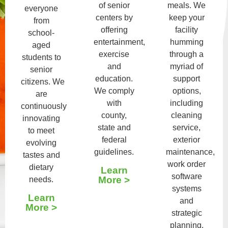
of senior
meals. We
everyone
centers by
keep your
from
offering
facility
school-
entertainment,
humming
aged
exercise
through a
students to
and
myriad of
senior
education.
support
citizens. We
We comply
options,
are
with
including
continuously
county,
cleaning
innovating
state and
service,
to meet
federal
exterior
evolving
guidelines.
maintenance,
tastes and
work order
dietary
Learn
software
More >
needs.
systems
Learn
and
More >
strategic
planning.