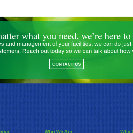
atter what you need, we’re here to 
s and management of your facilities, we can do just
stomers. Reach out today so we can talk about how 
CONTACT US
erve
Who We Are
Why 