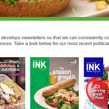
 develops newsletters so that we can consistently 
ences. Take a look below for our most recent publicat