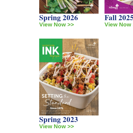
Spring 2026
Fall 202
View Now >>
View Now 
Spring 2023
View Now >>