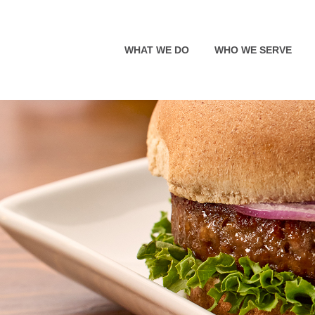
WHAT WE DO
WHO WE SERVE