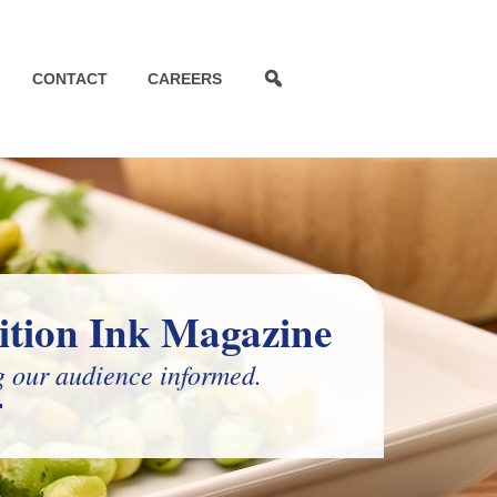
CONTACT
CAREERS
ition Ink Magazine
 our audience informed.