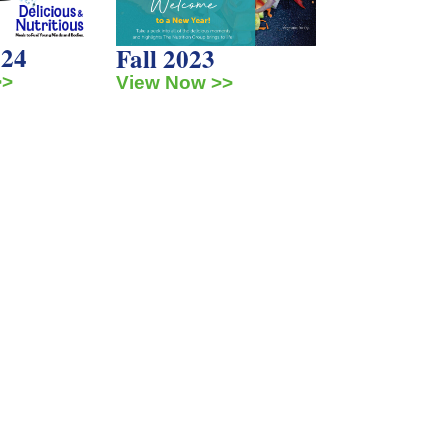
024
Fall 2023
>>
View Now >>