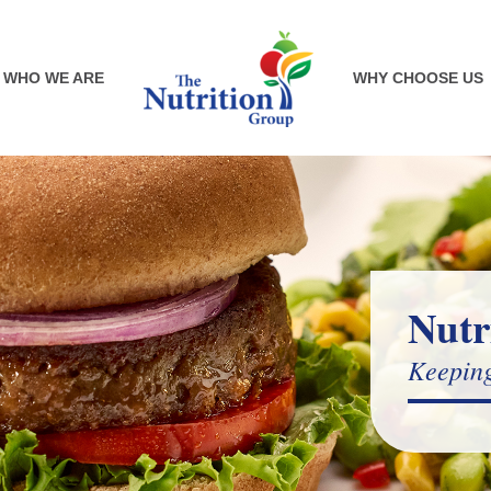
WHO WE ARE
WHY CHOOSE US
Nutr
Keeping