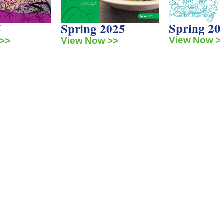
Spring 2
5
Spring 2025
View Now 
>>
View Now >>