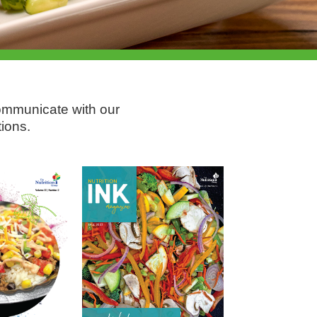
communicate with our
ions.