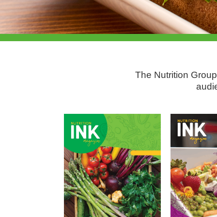
The Nutrition Group
audi