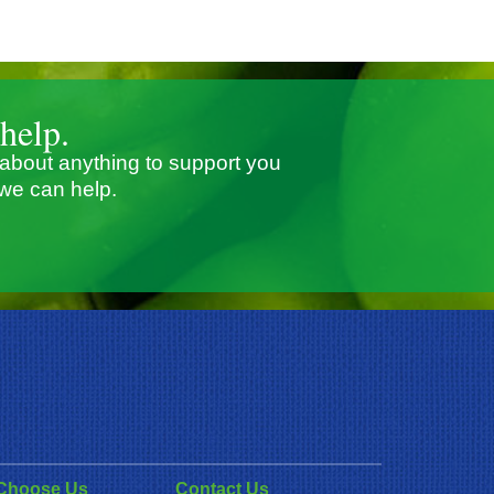
help.
 about anything to support you
we can help.
Choose Us
Contact Us