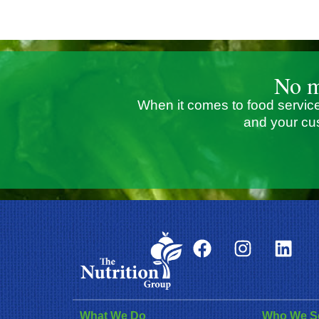
No m
When it comes to food service
and your cu
What We Do
Who We S