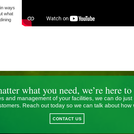
 in ways
out what
 dining
atter what you need, we’re here to 
s and management of your facilities, we can do just
stomers. Reach out today so we can talk about how 
CONTACT US