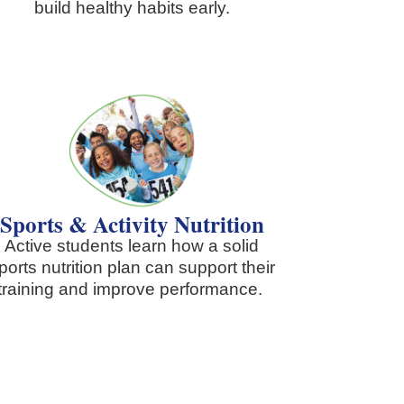
build healthy habits early.
Sports & Activity Nutrition
Active students learn how a solid
ports nutrition plan can support their
training and improve performance.