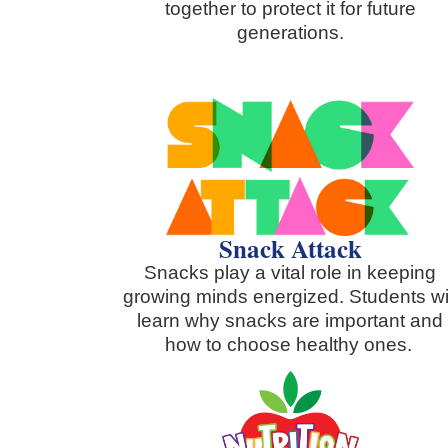
together to protect it for future
generations.
Snack Attack
Snacks play a vital role in keeping
growing minds energized. Students wi
learn why snacks are important and
how to choose healthy ones.