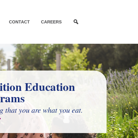
CONTACT
CAREERS
ition Education
grams
g that you are what you eat.