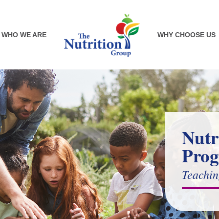
WHO WE ARE
WHY CHOOSE US
Nutr
Pro
Teachin