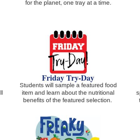
for the planet, one tray at a time.
Friday Try-Day
Students will sample a featured food
ll
item and learn about the nutritional
s
benefits of the featured selection.