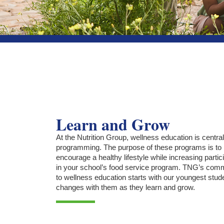
Learn and Grow
At the Nutrition Group, wellness education is central
programming. The purpose of these programs is to
encourage a healthy lifestyle while increasing partic
in your school’s food service program. TNG’s com
to wellness education starts with our youngest stud
changes with them as they learn and grow.