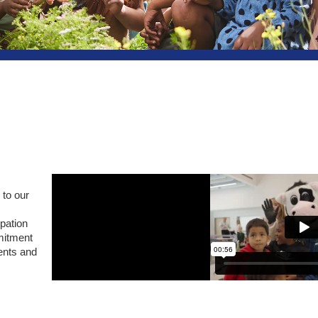
 to our
ipation
mitment
ents and