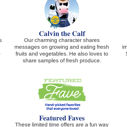
Calvin the Calf
s
Our charming character shares
messages on growing and eating fresh
i
e
fruits and vegetables. He also loves to
share samples of fresh produce.
Featured Faves
These limited time offers are a fun way