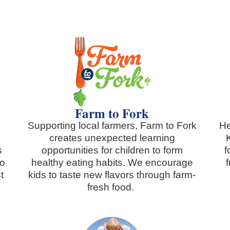
Farm to Fork
Supporting local farmers, Farm to Fork
He
creates unexpected learning
s
opportunities for children to form
f
to
healthy eating habits. We encourage
t
kids to taste new flavors through farm-
r
fresh food.