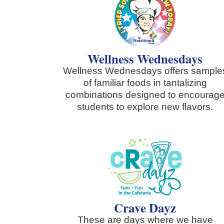
Wellness Wednesdays
Wellness Wednesdays offers sample
of familiar foods in tantalizing
combinations designed to encourag
students to explore new flavors.
Crave Dayz
These are days where we have