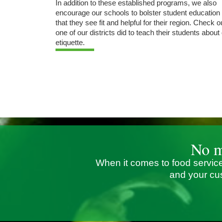
In addition to these established programs, we also
encourage our schools to bolster student education
that they see fit and helpful for their region. Check 
one of our districts did to teach their students about
etiquette.
No m
When it comes to food service
and your cu