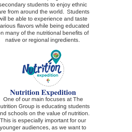
secondary students to enjoy ethnic
are from around the world. Students
will be able to experience and taste
arious flavors while being educated
n many of the nutritional benefits of
native or regional ingredients.
Nutrition Expedition
One of our main focuses at The
utrition Group is educating students
nd schools on the value of nutrition.
This is especially important for our
younger audiences, as we want to