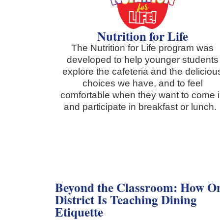
Nutrition for Life
The Nutrition for Life program was
developed to help younger students
explore the cafeteria and the deliciou
choices we have, and to feel
comfortable when they want to come 
and participate in breakfast or lunch
Beyond the Classroom: How O
District Is Teaching Dining
Etiquette