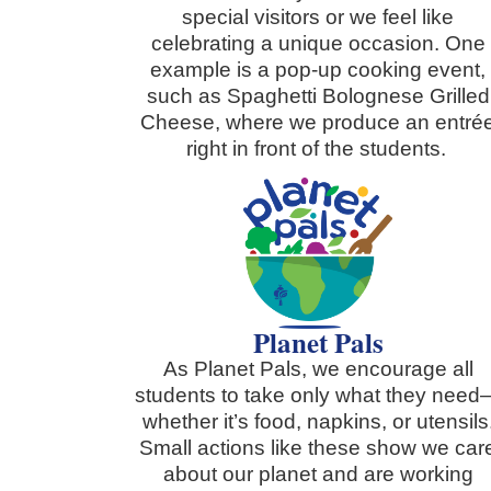
special visitors or we feel like
celebrating a unique occasion. One
example is a pop-up cooking event,
such as Spaghetti Bolognese Grilled
Cheese, where we produce an entré
right in front of the students.
Planet Pals
As Planet Pals, we encourage all
students to take only what they nee
whether it’s food, napkins, or utensils
Small actions like these show we car
about our planet and are working