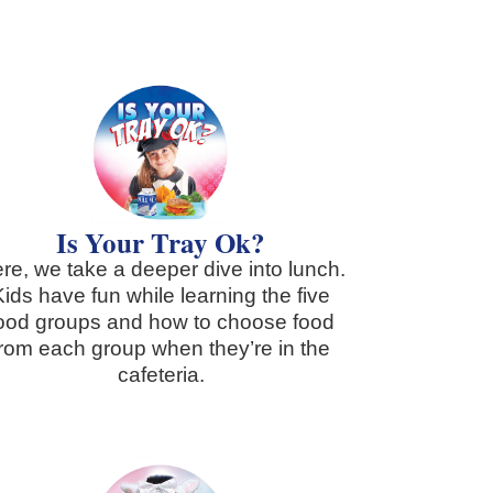
Is Your Tray Ok?
re, we take a deeper dive into lunch.
Kids have fun while learning the five
ood groups and how to choose food
from each group when they’re in the
cafeteria.