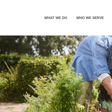
WHAT WE DO
WHO WE SERVE