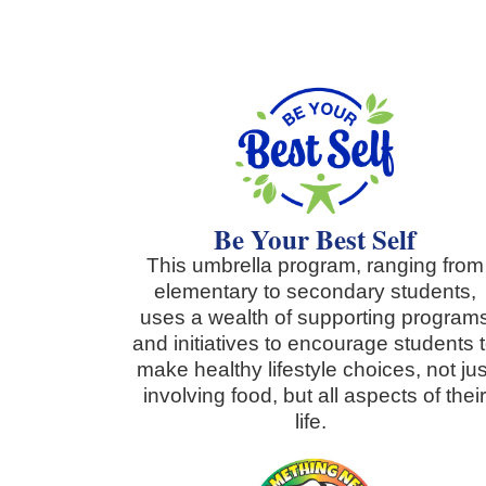
Be Your Best Self
This umbrella program, ranging from
elementary to secondary students,
uses a wealth of supporting program
and initiatives to encourage students 
make healthy lifestyle choices, not jus
involving food, but all aspects of thei
life.