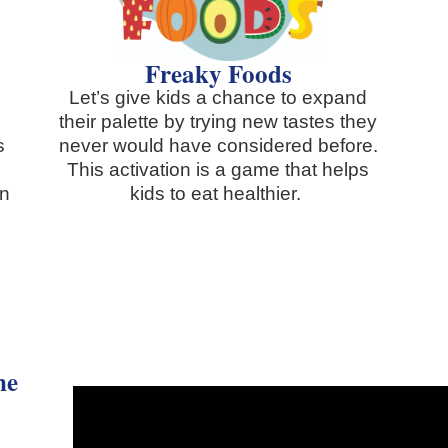
Freaky Foods
Let’s give kids a chance to expand
their palette by trying new tastes they
s
never would have considered before.
This activation is a game that helps
in
kids to eat healthier.
.
ne