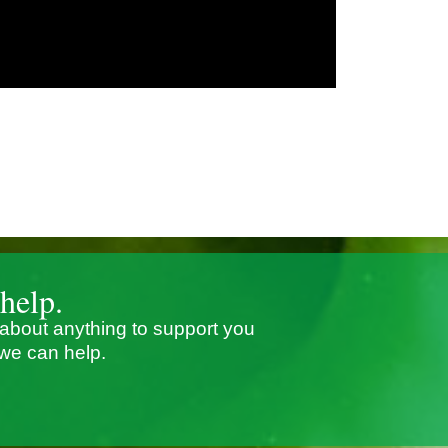
help.
 about anything to support you
we can help.