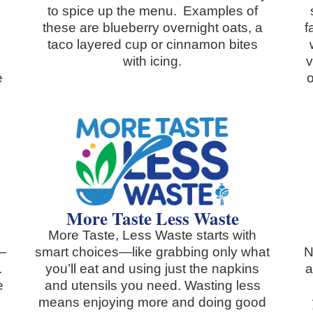
to spice up the menu. Examples of
these are blueberry overnight oats, a
f
taco layered cup or cinnamon bites
with icing.
v
e
o
More Taste Less Waste
More Taste, Less Waste starts with
d—
smart choices—like grabbing only what
N
.
you’ll eat and using just the napkins
a
e
and utensils you need. Wasting less
means enjoying more and doing good