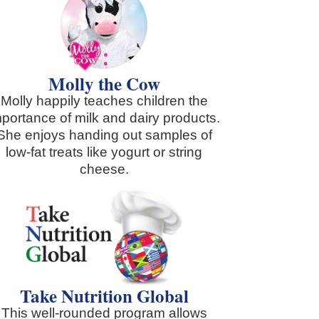
Molly the Cow
Molly happily teaches children the
mportance of milk and dairy products.
She enjoys handing out samples of
low-fat treats like yogurt or string
cheese.
Take Nutrition Global
This well-rounded program allows